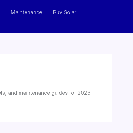
Maintenance
Buy Solar
ools, and maintenance guides for 2026