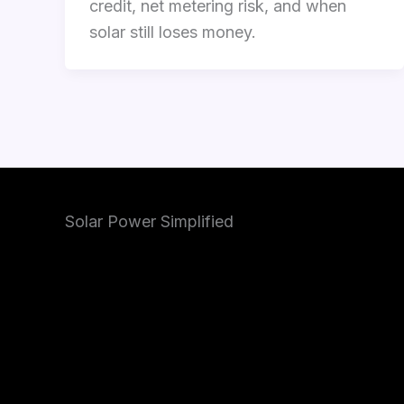
credit, net metering risk, and when
solar still loses money.
Solar Power Simplified