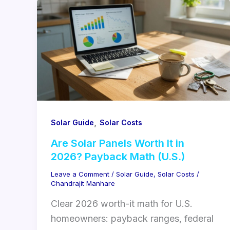
,
Solar Guide
Solar Costs
Are Solar Panels Worth It in
2026? Payback Math (U.S.)
Leave a Comment
/
Solar Guide
,
Solar Costs
/
Chandrajit Manhare
Clear 2026 worth-it math for U.S.
homeowners: payback ranges, federal