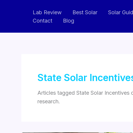
Skip
Lab Review
Best Solar
Solar Gui
to
Contact
Blog
content
State Solar Incentive
Articles tagged State Solar Incentives
research.