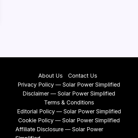
About Us
Contact Us
Privacy Policy — Solar Power Simplified
Disclaimer — Solar Power Simplified
Terms & Conditions
Editorial Policy — Solar Power Simplified
Cookie Policy — Solar Power Simplified
Affiliate Disclosure — Solar Power