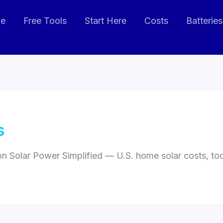
de
Free Tools
Start Here
Costs
Batteries
s
 on Solar Power Simplified — U.S. home solar costs, t