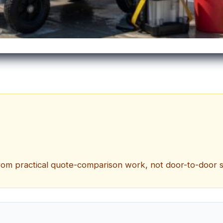
om practical quote-comparison work, not door-to-door sale