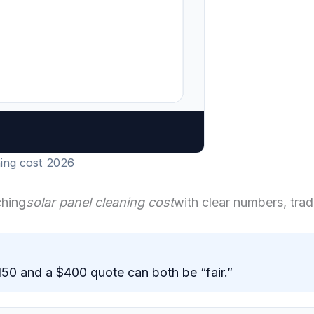
ning cost 2026
ching
solar panel cleaning cost
with clear numbers, trad
$150 and a $400 quote can both be “fair.”