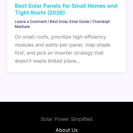
Best Solar Panels for Small Homes and
Tight Roofs (2026)
Leave a Comment
/
Best Solar
,
Solar Guide
/
Chandrajit
Manhare
On small roofs, prioritize high-efficiency
modules and watts-per-panel, map shade
first, and pick an inverter strategy that
doesn’t waste limited plane…
Solar Power Simplified
About Us