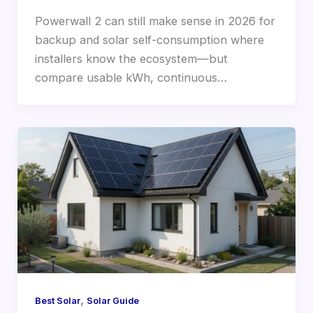
Powerwall 2 can still make sense in 2026 for
backup and solar self-consumption where
installers know the ecosystem—but
compare usable kWh, continuous…
,
Best Solar
Solar Guide