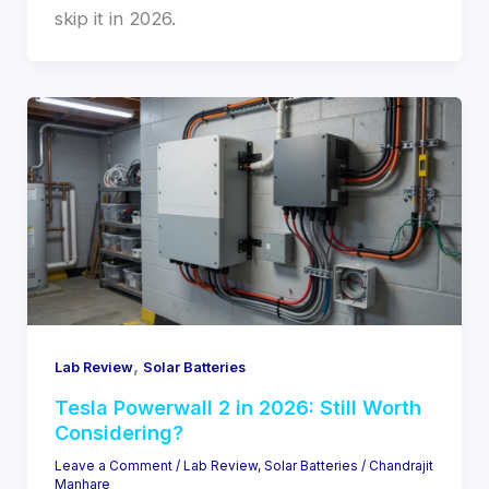
skip it in 2026.
,
Lab Review
Solar Batteries
Tesla Powerwall 2 in 2026: Still Worth
Considering?
Leave a Comment
/
Lab Review
,
Solar Batteries
/
Chandrajit
Manhare