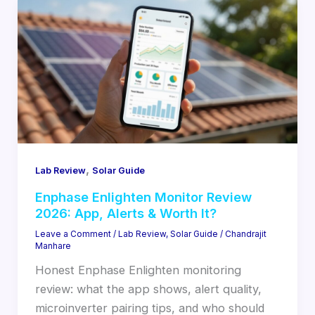
,
Lab Review
Solar Guide
Enphase Enlighten Monitor Review
2026: App, Alerts & Worth It?
Leave a Comment
/
Lab Review
,
Solar Guide
/
Chandrajit
Manhare
Honest Enphase Enlighten monitoring
review: what the app shows, alert quality,
microinverter pairing tips, and who should