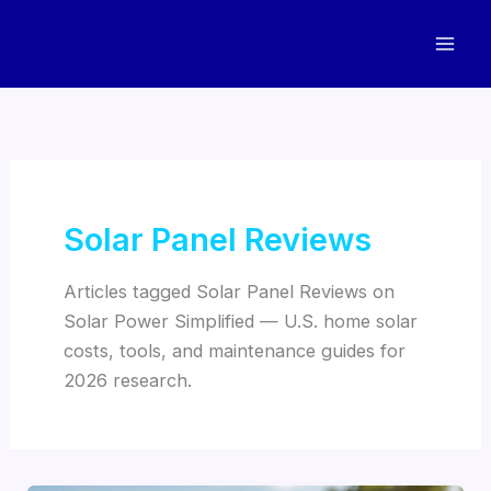
Skip
to
content
Solar Panel Reviews
Articles tagged Solar Panel Reviews on
Solar Power Simplified — U.S. home solar
costs, tools, and maintenance guides for
2026 research.